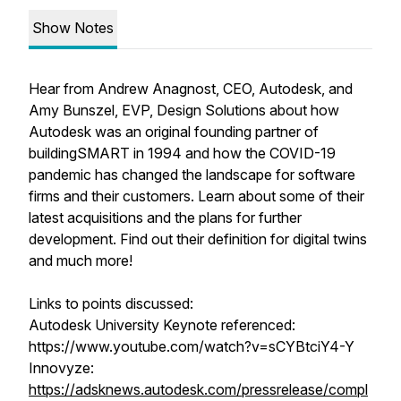
Show Notes
Hear from Andrew Anagnost, CEO, Autodesk, and
Amy Bunszel, EVP, Design Solutions about how
Autodesk was an original founding partner of
buildingSMART in 1994 and how the COVID-19
pandemic has changed the landscape for software
firms and their customers. Learn about some of their
latest acquisitions and the plans for further
development. Find out their definition for digital twins
and much more!
Links to points discussed:
Autodesk University Keynote referenced:
https://www.youtube.com/watch?v=sCYBtciY4-Y
Innovyze:
https://adsknews.autodesk.com/pressrelease/compl