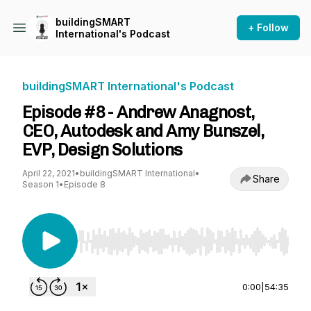
buildingSMART
+ Follow
International's Podcast
buildingSMART International's Podcast
Episode #8 - Andrew Anagnost,
CEO, Autodesk and Amy Bunszel,
EVP, Design Solutions
April 22, 2021
•
buildingSMART International
•
Share
Season 1
•
Episode 8
Use Left/Right to seek, Home/End to jump to st
0:00
|
54:35