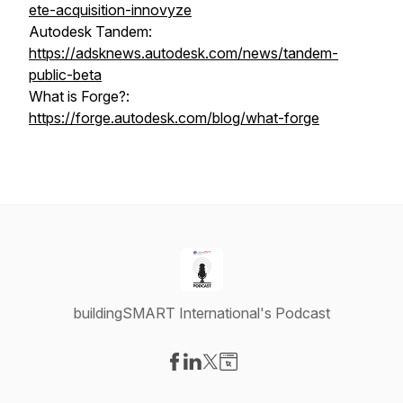
ete-acquisition-innovyze
Autodesk Tandem:
https://adsknews.autodesk.com/news/tandem-
public-beta
What is Forge?:
https://forge.autodesk.com/blog/what-forge
buildingSMART International's Podcast
Visit our Facebook page
Visit our LinkedIn page
Visit our X-com page
Visit our Website page