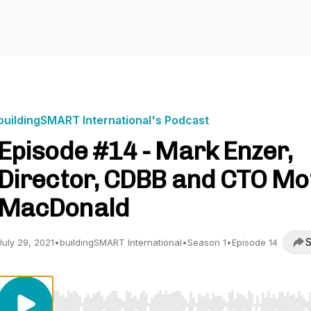
buildingSMART International's Podcast
Episode #14 - Mark Enzer,
Director, CDBB and CTO Mo
MacDonald
S
July 29, 2021
•
buildingSMART International
•
Season 1
•
Episode 14