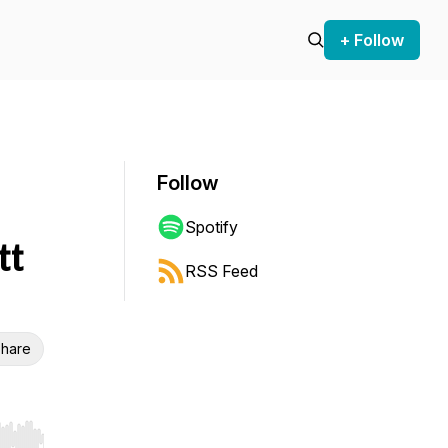
+ Follow
Follow
Spotify
tt
RSS Feed
hare