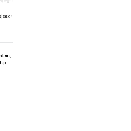
r end. Hold shift to jump forward or backward.
0
|
39:04
itain,
hip