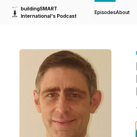
buildingSMART
Episodes
About
International's Podcast