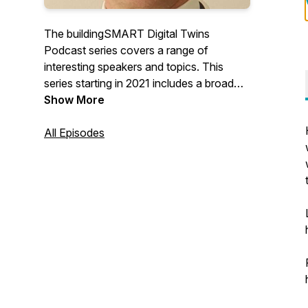
The buildingSMART Digital Twins
Podcast series covers a range of
interesting speakers and topics. This
series starting in 2021 includes a broad
perspective from our industry and
Show More
inspirational speakers from around the
globe.
All Episodes