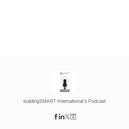
buildingSMART International's Podcast
Visit our Facebook page
Visit our LinkedIn page
Visit our X-com page
Visit our Website page