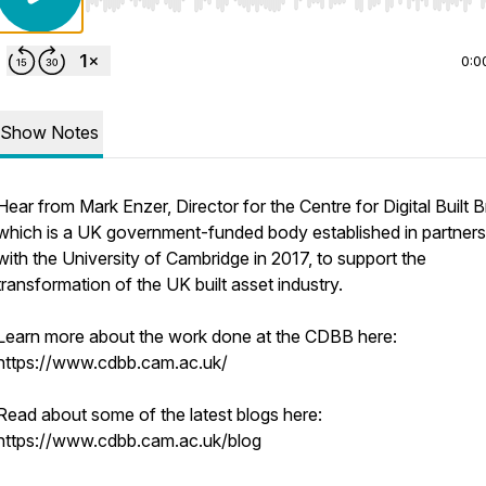
Use Left/Right to seek, Home/End to jump to start o
0:0
Show Notes
Hear from Mark Enzer, Director for the Centre for Digital Built Br
which is a UK government-funded body established in partners
with the University of Cambridge in 2017, to support the
transformation of the UK built asset industry.
Learn more about the work done at the CDBB here:
https://www.cdbb.cam.ac.uk/
Read about some of the latest blogs here:
https://www.cdbb.cam.ac.uk/blog