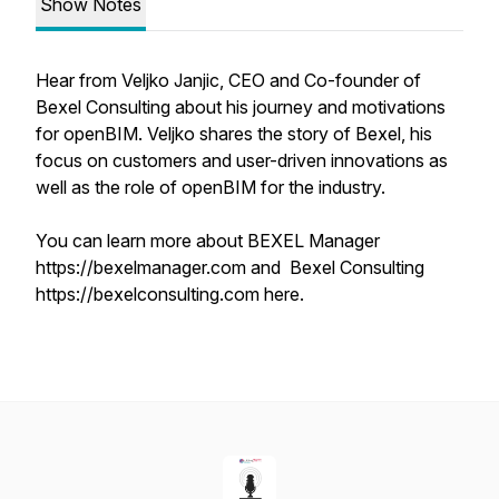
Show Notes
Hear from Veljko Janjic, CEO and Co-founder of
Bexel Consulting about his journey and motivations
for openBIM. Veljko shares the story of Bexel, his
focus on customers and user-driven innovations as
well as the role of openBIM for the industry.
You can learn more about BEXEL Manager
https://bexelmanager.com and Bexel Consulting
https://bexelconsulting.com here.