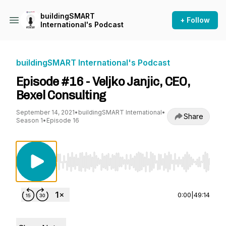
buildingSMART
+ Follow
International's Podcast
buildingSMART International's Podcast
Episode #16 - Veljko Janjic, CEO,
Bexel Consulting
September 14, 2021
•
buildingSMART International
•
Share
Season 1
•
Episode 16
Use Left/Right to seek, Home/End to jump to st
0:00
|
49:14