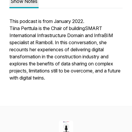
Show Notes
This podcast is from January 2022.
Tiina Perttula is the Chair of buildingSMART
International Infrastructure Domain and InfraBIM
specialist at Ramboll. In this conversation, she
recounts her experiences of delivering digital
transformation in the construction industry and
explores the benefits of data sharing on complex
projects, limitations still to be overcome, and a future
with digital twins.