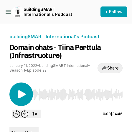
buildingSMART
+ Follow
International's Podcast
buildingSMART International's Podcast
Domain chats - Tiina Perttula
(Infrastructure)
January 11, 2022
•
buildingSMART International
•
Share
Season 1
•
Episode 22
Use Left/Right to seek, Home/End to jump to st
0:00
|
34:46